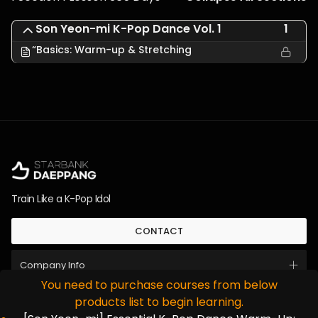
Son Yeon-mi K-Pop Dance Vol. 1
1
“Basics: Warm-up & Stretching
Train Like a K-Pop Idol
CONTACT
Company Info
You need to purchase courses from below
Instagram
Youtube
한국어
日本語
products list to begin learning.