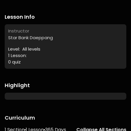
Lesson Info
Instructor
Star Bank Daeppang
Level:
All levels
1
Lesson:
0
quiz
Highlight
Curriculum
1 Section
1 Lesson
365 Days
Collapse All Sections