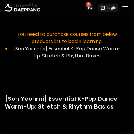
0
cart
Login
You need to purchase courses from below
products list to begin learning.
[Son Yeon-mi] Essential K-Pop Dance Warm-
Up: Stretch & Rhythm Basics
[Son Yeonmi] Essential K-Pop Dance
Warm-Up: Stretch & Rhythm Basics