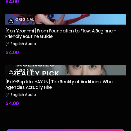
$
4.00
ORIGINAL
[Son Yeon-mi] From Foundation to Flow: A Beginner-
Friendly Routine Guide
English Audio
$
4.00
ORIGINAL
[Ex K-Pop Idol HAYUN] The Reality of Auditions: Who
Agencies Actually Hire
English Audio
$
4.00