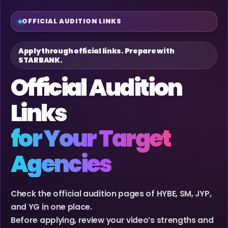
OFFICIAL AUDITION LINKS
Apply through official links. Prepare with
STARBANK.
Official Audition
Links
for Your Target
Agencies
Check the official audition pages of HYBE, SM, JYP,
and YG in one place.
Before applying, review your video’s strengths and