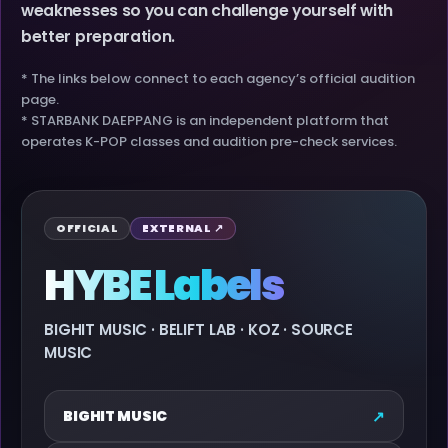
weaknesses so you can challenge yourself with
better preparation.
* The links below connect to each agency’s official audition
page.
* STARBANK DAEPPANG is an independent platform that
operates K-POP classes and audition pre-check services.
OFFICIAL
EXTERNAL ↗
HYBE Labels
BIGHIT MUSIC · BELIFT LAB · KOZ · SOURCE
MUSIC
↗
BIGHIT MUSIC