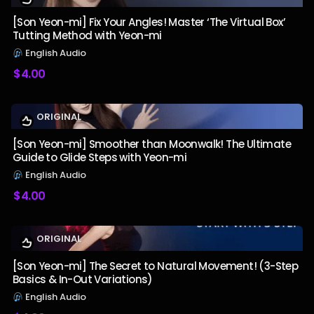
[Son Yeon-mi] Fix Your Angles! Master ‘The Virtual Box’
Tutting Method with Yeon-mi
English Audio
$
4.00
ORIGINAL
[Son Yeon-mi] Smoother than Moonwalk! The Ultimate
Guide to Glide Steps with Yeon-mi
English Audio
$
4.00
ORIGINAL
[Son Yeon-mi] The Secret to Natural Movement! (3-Step
Basics & In-Out Variations)
English Audio