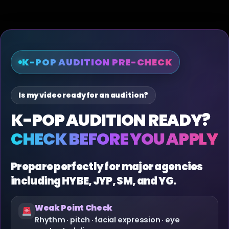
K-POP AUDITION PRE-CHECK
Is my video ready for an audition?
K-POP AUDITION READY?
CHECK BEFORE YOU APPLY
Prepare perfectly for major agencies
including HYBE, JYP, SM, and YG.
Weak Point Check
Rhythm · pitch · facial expression · eye