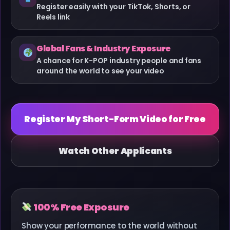
Register easily with your TikTok, Shorts, or
Reels link
Global Fans & Industry Exposure
A chance for K-POP industry people and fans
around the world to see your video
Register My Short-Form Video for Free
Watch Other Applicants
100% Free Exposure
Show your performance to the world without