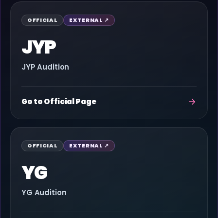
OFFICIAL
EXTERNAL ↗
JYP
JYP Audition
Go to Official Page
OFFICIAL
EXTERNAL ↗
YG
YG Audition