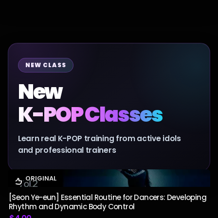
NEW CLASS
New
K-POP Classes
Learn real K-POP training from active idols
and professional trainers
ORIGINAL
[Seon Ye-eun] Essential Routine for Dancers: Developing
Rhythm and Dynamic Body Control