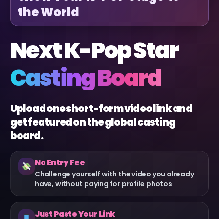
the World
Next K-Pop Star
Casting Board
Upload one short-form video link and
get featured on the global casting
board.
No Entry Fee
Challenge yourself with the video you already
have, without paying for profile photos
Just Paste Your Link