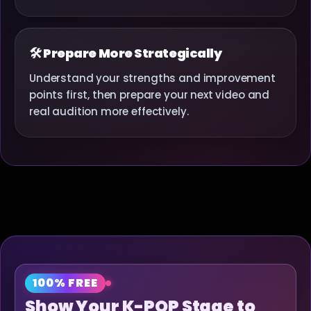
🛠 Prepare More Strategically
Understand your strengths and improvement
points first, then prepare your next video and
real audition more effectively.
100% FREE
Show Your K-POP Stage to