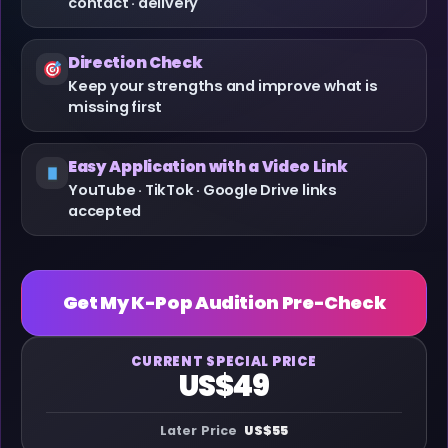
contact · delivery
Direction Check
Keep your strengths and improve what is
missing first
Easy Application with a Video Link
YouTube · TikTok · Google Drive links
accepted
Get My K-Pop Audition Pre-Check
CURRENT SPECIAL PRICE
US$49
Later Price
US$55