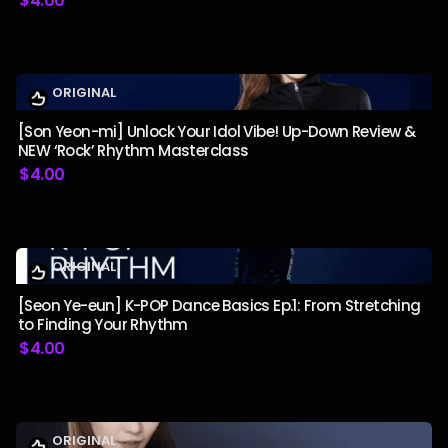
$
4.00
ORIGINAL
[Son Yeon-mi] Unlock Your Idol Vibe! Up-Down Review &
NEW ‘Rock’ Rhythm Masterclass
$
4.00
ORIGINAL
[Seon Ye-eun] K-POP Dance Basics Ep.1: From Stretching
to Finding Your Rhythm
$
4.00
ORIGINAL