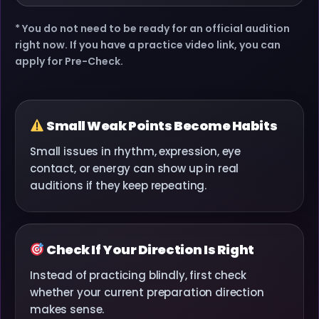
* You do not need to be ready for an official audition
right now. If you have a practice video link, you can
apply for Pre-Check.
Small Weak Points Become Habits
Small issues in rhythm, expression, eye
contact, or energy can show up in real
auditions if they keep repeating.
Check If Your Direction Is Right
Instead of practicing blindly, first check
whether your current preparation direction
makes sense.