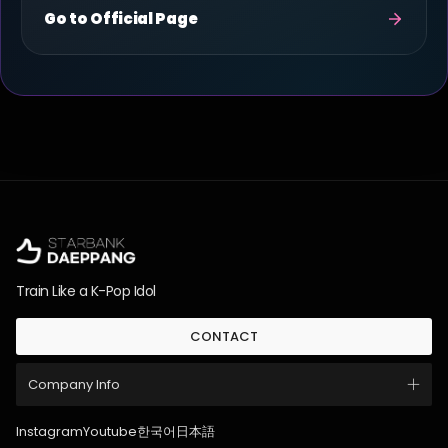
Go to Official Page
Train Like a K-Pop Idol
CONTACT
Company Info
Instagram
Youtube
한국어
日本語