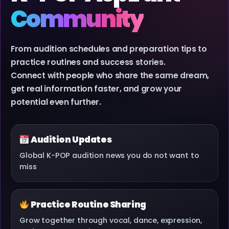
Community
From audition schedules and preparation tips to
practice routines and success stories.
Connect with people who share the same dream,
get real information faster, and grow your
potential even further.
Audition Updates
Global K-POP audition news you do not want to
miss
Practice Routine Sharing
Grow together through vocal, dance, expression,