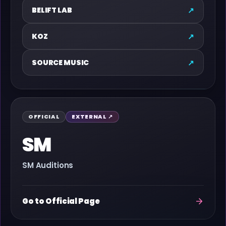
↗
BELIFT LAB
↗
KOZ
↗
SOURCE MUSIC
OFFICIAL
EXTERNAL ↗
SM
SM Auditions
Go to Official Page