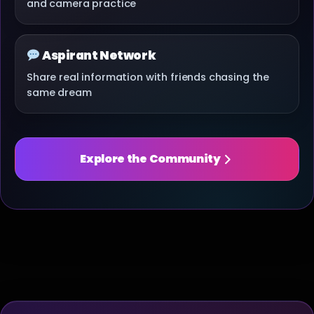
and camera practice
Aspirant Network
Share real information with friends chasing the
same dream
Explore the Community