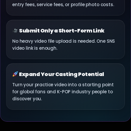
entry fees, service fees, or profile photo costs.
Submit Only a Short-Form Link
No heavy video file upload is needed. One SNS
video link is enough.
Expand Your Casting Potential
Turn your practice video into a starting point
for global fans and K-POP industry people to
discover you.