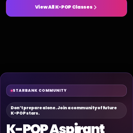
View All K-POP Classes
STARBANK COMMUNITY
Don’t prepare alone. Join a community of future
K-POP stars.
K-POP Aspirant