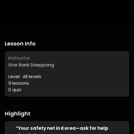
Lesson Info
Instructor
Star Bank Daeppang
Level:
All levels
9
lessons
0
quiz
Highlight
“Your safety net in Korea—ask for help