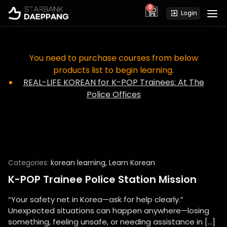
0
cart
Login
You need to purchase courses from below
products list to begin learning.
REAL-LIFE KOREAN for K-POP Trainees: At The
Police Offices
Categories:
korean learning
,
Learn Korean
K-POP Trainee Police Station Mission
“Your safety net in Korea—ask for help clearly.”
Unexpected situations can happen anywhere—losing
something, feeling unsafe, or needing assistance in […]