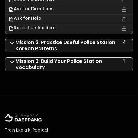
Ask for Directions
Ask for Help
Report an Incident
Mission 2: Practice Useful Police Station
4
Korean Patterns
Mission 3: Build Your Police Station
1
Vocabulary
Train Like a K-Pop Idol