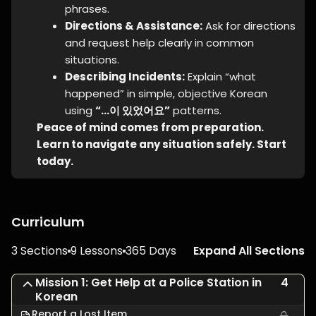
phrases.
Directions & Assistance:
Ask for directions
and request help clearly in common
situations.
Describing Incidents:
Explain “what
happened” in simple, objective Korean
using
“…이 있었어요”
patterns.
Peace of mind comes from preparation.
Learn to navigate any situation safely. Start
today.
Curriculum
3 Sections
9 Lessons
365 Days
Expand All Sections
Mission 1: Get Help at a Police Station in
4
Korean
Report a Lost Item