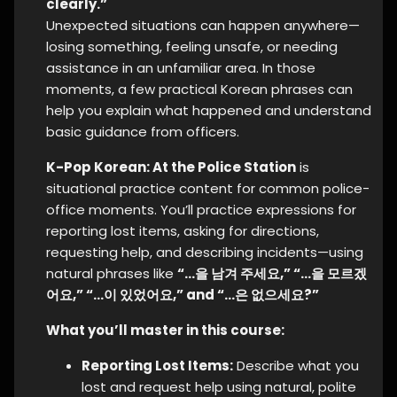
clearly.”
Unexpected situations can happen anywhere—
losing something, feeling unsafe, or needing
assistance in an unfamiliar area. In those
moments, a few practical Korean phrases can
help you explain what happened and understand
basic guidance from officers.
K-Pop Korean: At the Police Station
is
situational practice content for common police-
office moments. You’ll practice expressions for
reporting lost items, asking for directions,
requesting help, and describing incidents—using
natural phrases like
“…을 남겨 주세요,” “…을 모르겠
어요,” “…이 있었어요,” and “…은 없으세요?”
What you’ll master in this course:
Reporting Lost Items:
Describe what you
lost and request help using natural, polite