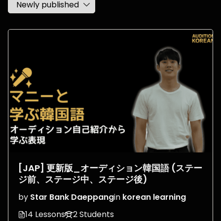
[JAP] 更新版_オーディション韓国語 (ステー
ジ前、ステージ中、ステージ後)
by
Star Bank Daeppang
in
korean learning
14 Lessons
2 Students