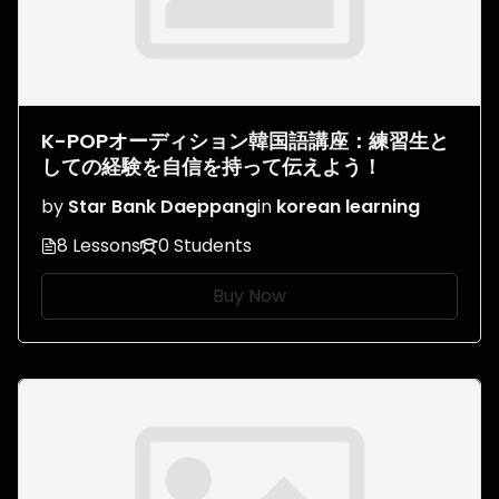
K-POPオーディション韓国語講座：練習生と
しての経験を自信を持って伝えよう！
by
Star Bank Daeppang
in
korean learning
8 Lessons
0 Students
Buy Now