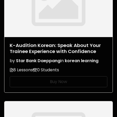
K-Audition Korean: Speak About Your
Trainee Experience with Confidence
by
Star Bank Daeppang
in
korean learning
8 Lessons
0 Students
Buy Now