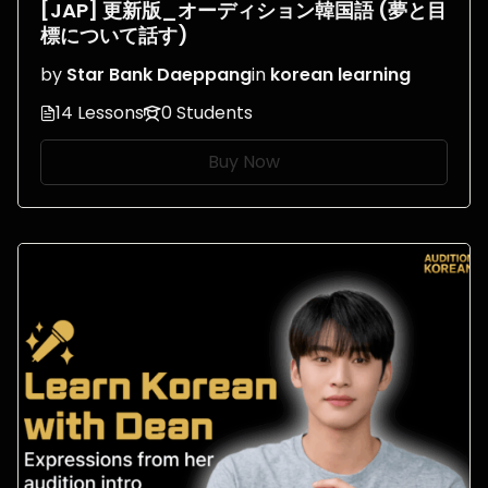
[JAP] 更新版_オーディション韓国語 (夢と目
標について話す)
by
Star Bank Daeppang
in
korean learning
14 Lessons
0 Students
Buy Now