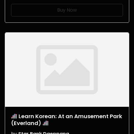
Buy Now
Learn Korean: At an Amusement Park
(Everland)
by
Star Bank Daeppang