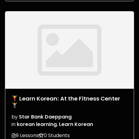
Learn Korean: At the Fitness Center
by
Star Bank Daeppang
in
korean learning
,
Learn Korean
9 Lessons
0 Students