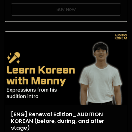
Buy Now
[ENG] Renewal Edition_AUDITION
KOREAN (before, during, and after
stage)