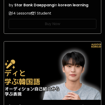
by
Star Bank Daeppang
in
korean learning
14 Lessons
1 Student
Buy Now