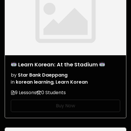
Learn Korean: At the Stadium
by
Star Bank Daeppang
in
korean learning
,
Learn Korean
9 Lessons
0 Students
Buy Now