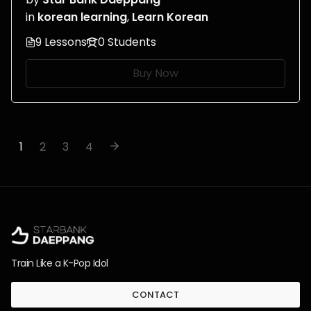
in
korean learning
,
Learn Korean
9 Lessons
0 Students
Buy Now
1
2
3
4
Train Like a K-Pop Idol
CONTACT