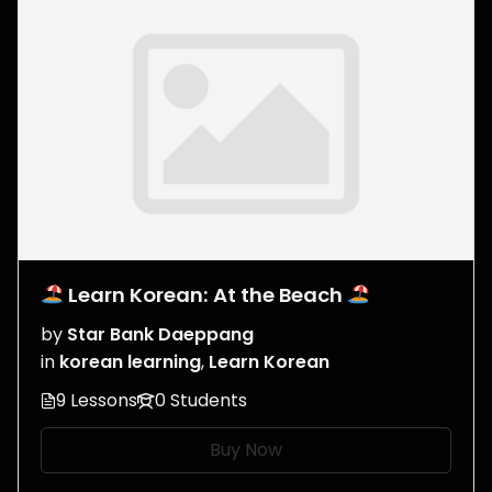
Learn Korean: At the Beach
by
Star Bank Daeppang
in
korean learning
,
Learn Korean
9 Lessons
0 Students
Buy Now