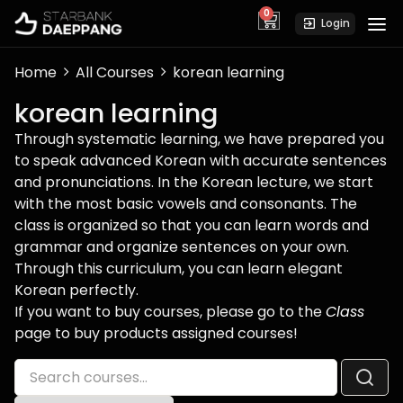
0
cart
Login
Home
All Courses
korean learning
korean learning
Through systematic learning, we have prepared you
to speak advanced Korean with accurate sentences
and pronunciations. In the Korean lecture, we start
with the most basic vowels and consonants. The
class is organized so that you can learn words and
grammar and organize sentences on your own.
Through this curriculum, you can learn elegant
Korean perfectly.
If you want to buy courses, please go to the
Class
page to buy products assigned courses!