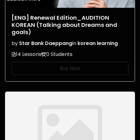
[ENG] Renewal Edition_AUDITION
KOREAN (Talking about Dreams and
goals)
by
Star Bank Daeppang
in
korean learning
14 Lessons
0 Students
Buy Now