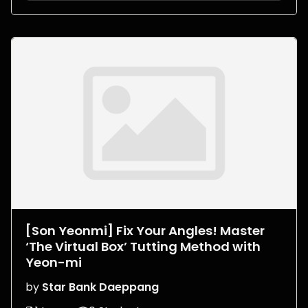
[Son Yeonmi] Fix Your Angles! Master
‘The Virtual Box’ Tutting Method with
Yeon-mi
by
Star Bank Daeppang