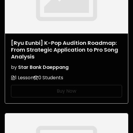
[Ryu Eunbi] K-Pop Audition Roadmap:
From Strategic Application to Pro Song
Analysis
by
Star Bank Daeppang
1 Lesson
0 Students
Buy Now