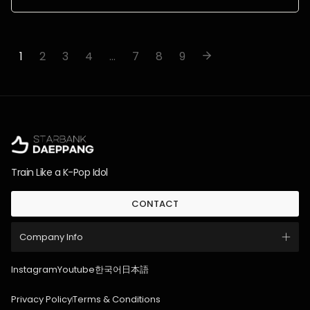
1
2
3
4
…
7
8
9
Train Like a K-Pop Idol
CONTACT
Company Info
Instagram
Youtube
한국어
日本語
Privacy Policy
Terms & Conditions