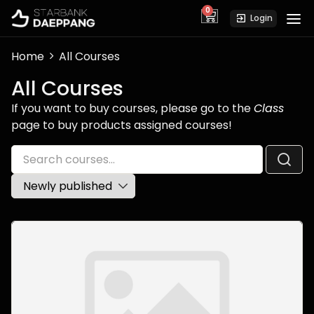
0
cart
Login
Home
All Courses
All Courses
If you want to buy courses, please go to the
Class
page to buy products assigned courses!