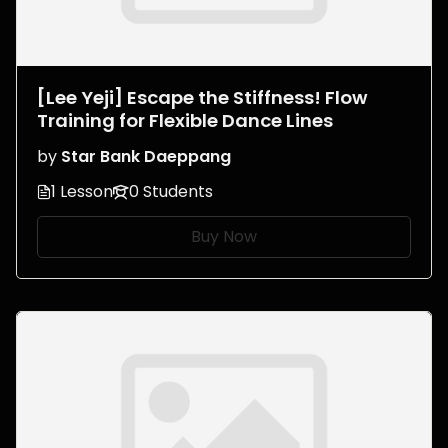
[Lee Yeji] Escape the Stiffness! Flow
Training for Flexible Dance Lines
by
Star Bank Daeppang
1 Lesson
0 Students
Buy Now