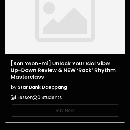
[Son Yeon-mi] Unlock Your Idol Vibe!
Up-Down Review & NEW ‘Rock’ Rhythm
Masterclass
by
Star Bank Daeppang
1 Lesson
0 Students
Buy Now