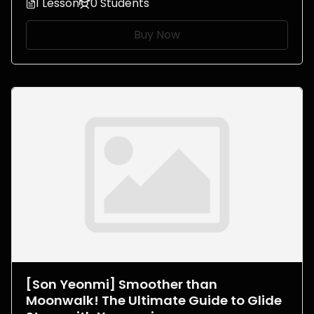
1 Lesson
0 Students
Buy Now
[Son Yeonmi] Smoother than
Moonwalk! The Ultimate Guide to Glide