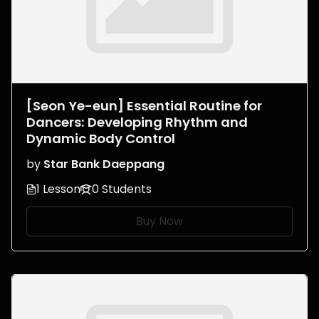
[Seon Ye-eun] Essential Routine for
Dancers: Developing Rhythm and
Dynamic Body Control
by
Star Bank Daeppang
1 Lesson
0 Students
Buy Now