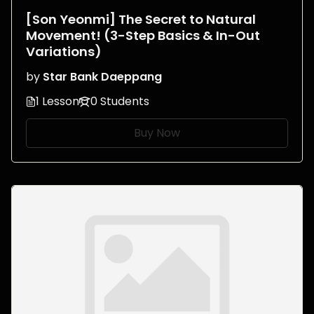
[Son Yeonmi] The Secret to Natural
Movement! (3-Step Basics & In-Out
Variations)
by
Star Bank Daeppang
1 Lesson
0 Students
Buy Now