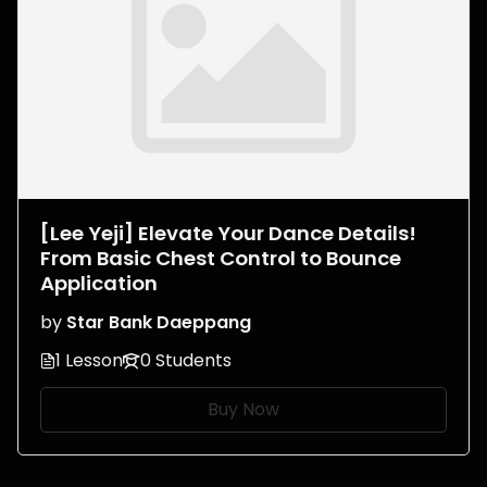
[Lee Yeji] Elevate Your Dance Details!
From Basic Chest Control to Bounce
Application
by
Star Bank Daeppang
1 Lesson
0 Students
Buy Now