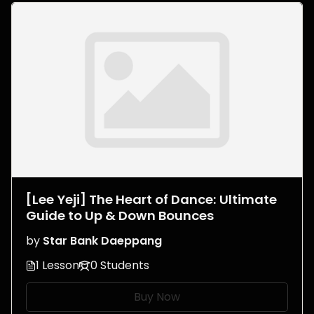
[Lee Yeji] The Heart of Dance: Ultimate
Guide to Up & Down Bounces
by
Star Bank Daeppang
1 Lesson
0 Students
Buy Now