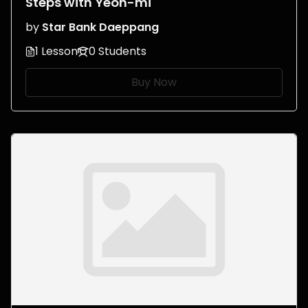
Steps with Yeon-mi
by
Star Bank Daeppang
1 Lesson
0 Students
Buy Now