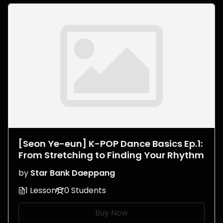
[Seon Ye-eun] K-POP Dance Basics Ep.1:
From Stretching to Finding Your Rhythm
by
Star Bank Daeppang
1 Lesson
0 Students
Buy Now