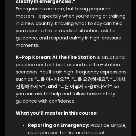
clearly in emergencies.”
Emergencies are rare, but being prepared
matters—especially when you’re living or training
in a new country. Knowing what to say can help
you report a fire or medical situation, ask for
guidance, and respond calmly in high-pressure
moments.
K-Pop Korean: At the Fire Station
is situational
practice content built around real fire-station
scenarios. You’ll train high-frequency expressions
such as
“…을 아시나요?”, “…을 요청하세요”, “…에서
신청해주세요”, and “…은 어떻게 사용하나요?”
so
you can ask for help and follow basic safety
guidance with confidence.
What you’ll master in this course:
Reporting an Emergency:
Practice simple,
clear phrases for fire and medical