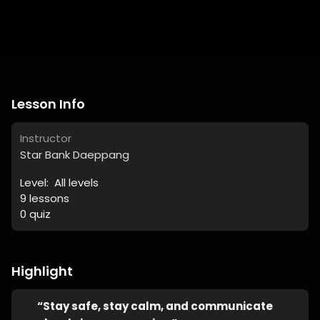
Lesson Info
Instructor
Star Bank Daeppang
Level:
All levels
9
lessons
0
quiz
Highlight
“Stay safe, stay calm, and communicate