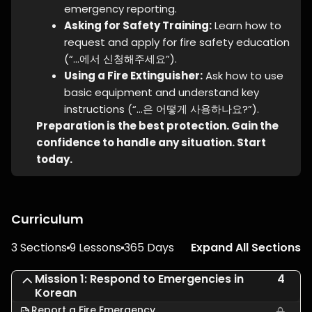
emergency reporting.
Asking for Safety Training:
Learn how to
request and apply for fire safety education
(“…에서 신청해주세요”).
Using a Fire Extinguisher:
Ask how to use
basic equipment and understand key
instructions (“…은 어떻게 사용하나요?”).
Preparation is the best protection. Gain the
confidence to handle any situation. Start
today.
Curriculum
3 Sections
9 Lessons
365 Days
Expand All Sections
Mission 1: Respond to Emergencies in
4
Korean
Report a Fire Emergency