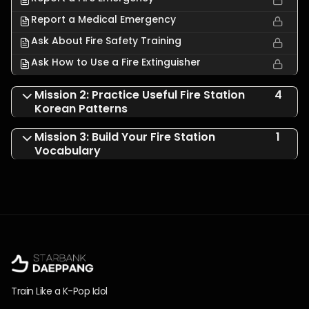
Report a Medical Emergency
Ask About Fire Safety Training
Ask How to Use a Fire Extinguisher
Mission 2: Practice Useful Fire Station
4
Korean Patterns
Mission 3: Build Your Fire Station
1
Vocabulary
Train Like a K-Pop Idol