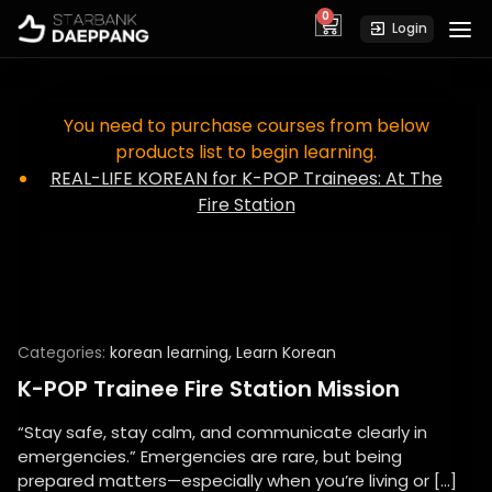
0
cart
Login
You need to purchase courses from below
products list to begin learning.
REAL-LIFE KOREAN for K-POP Trainees: At The
Fire Station
Categories:
korean learning
,
Learn Korean
K-POP Trainee Fire Station Mission
“Stay safe, stay calm, and communicate clearly in
emergencies.” Emergencies are rare, but being
prepared matters—especially when you’re living or […]