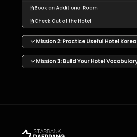
Book an Additional Room
Check Out of the Hotel
Mission 2: Practice Useful Hotel Kore
Mission 3: Build Your Hotel Vocabular