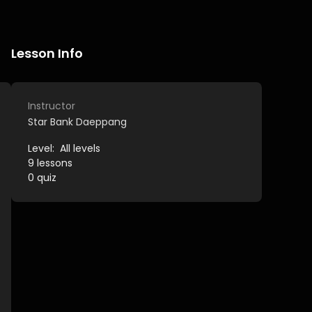
Lesson Info
Instructor
Star Bank Daeppang
Level:
All levels
9
lessons
0
quiz