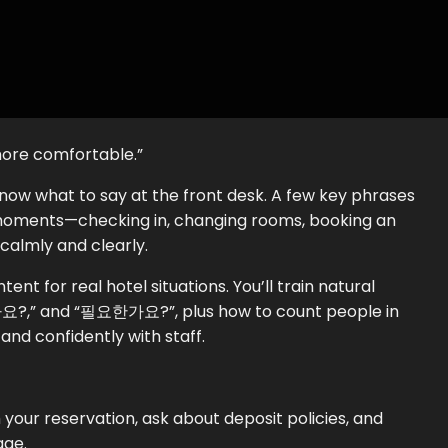
more comfortable.”
know what to say at the front desk. A few key phrases
oments—checking in, changing rooms, booking an
calmly and clearly.
ent for real hotel situations. You’ll train natural
,” and “필요한가요?”, plus how to count people in
nd confidently with staff.
 your reservation, ask about deposit policies, and
age.