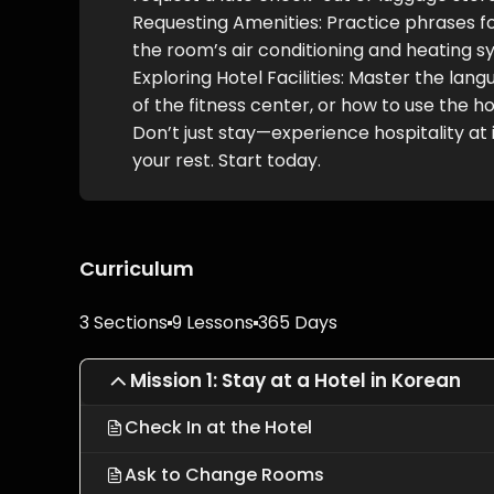
Requesting Amenities: Practice phrases for
the room’s air conditioning and heating s
Exploring Hotel Facilities: Master the la
of the fitness center, or how to use the ho
Don’t just stay—experience hospitality at
your rest. Start today.
Curriculum
3 Sections
9 Lessons
365 Days
Mission 1: Stay at a Hotel in Korean
Check In at the Hotel
Ask to Change Rooms