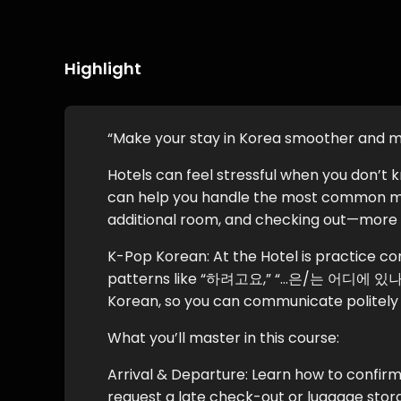
Highlight
“Make your stay in Korea smoother and 
Hotels can feel stressful when you don’t 
can help you handle the most common m
additional room, and checking out—more 
K-Pop Korean: At the Hotel is practice cont
patterns like “하려고요,” “…은/는 어디에 있나요?
Korean, so you can communicate politely a
What you’ll master in this course:
Arrival & Departure: Learn how to confirm
request a late check-out or luggage stor