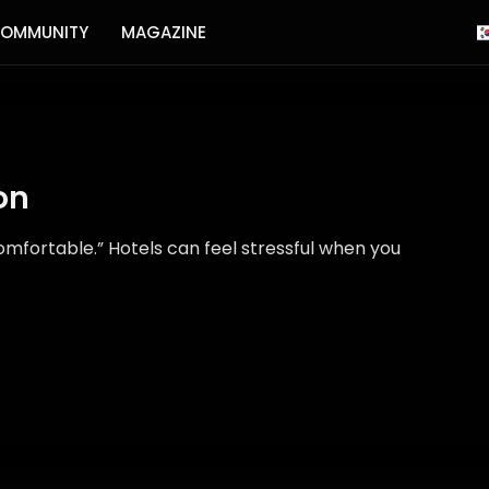
OMMUNITY
MAGAZINE
on
fortable.” Hotels can feel stressful when you