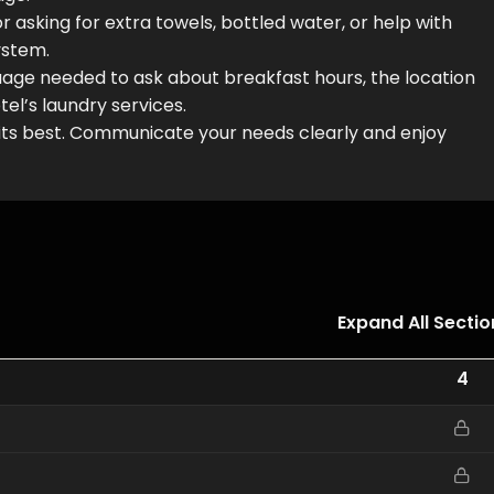
 asking for extra towels, bottled water, or help with
ystem.
nguage needed to ask about breakfast hours, the location
tel’s laundry services.
 its best. Communicate your needs clearly and enjoy
Expand All Sectio
4