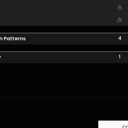
4
an Patterns
1
y
C