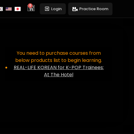
0
cart
Login
Practice Room
You need to purchase courses from
below products list to begin learning.
REAL-LIFE KOREAN for K-POP Trainees:
At The Hotel