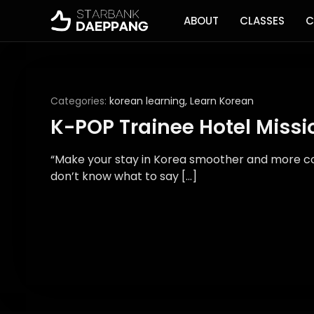
ABOUT
CLASSES
C
Categories:
korean learning
,
Learn Korean
K-POP Trainee Hotel Missi
“Make your stay in Korea smoother and more com
don’t know what to say […]