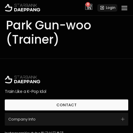
0
cart
Login
Park Gun-woo
(Trainer)
Train Like a K-Pop Idol
CONTACT
Company Info