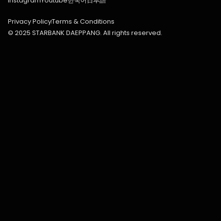
Instagram
Youtube
한국어
日本語
Privacy Policy
Terms & Conditions
© 2025 STARBANK DAEPPANG. All rights reserved.