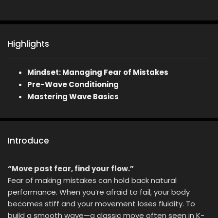
Highlights
Mindset: Managing Fear of Mistakes
Pre-Wave Conditioning
Mastering Wave Basics
Introduce
“Move past fear, find your flow.”
Fear of making mistakes can hold back natural
performance. When you’re afraid to fail, your body
becomes stiff and your movement loses fluidity. To
build a smooth wave—a classic move often seen in K-