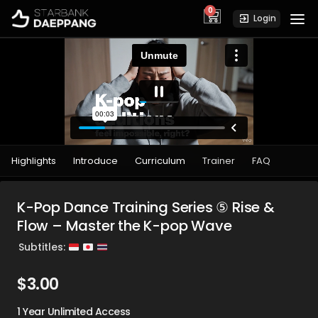
0
cart
Login
Highlights
Introduce
Curriculum
Trainer
FAQ
K-Pop Dance Training Series ⑤ Rise &
Flow – Master the K-pop Wave
Subtitles:
$
3.00
1 Year Unlimited Access