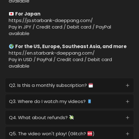
available
For Japan
https://ja.starbank-daeppang.com/
Pay in JPY / Credit card / Debit card / PayPal
available
For the US, Europe, Southeast Asia, and more
https://en.starbank-daeppang.com/
Pay in USD / PayPal / Credit card / Debit card
available
Q2. Is this a monthly subscription?
Q3. Where do I watch my videos?
Q4. What about refunds?
Q5. The video won't play! (Glitch?
)