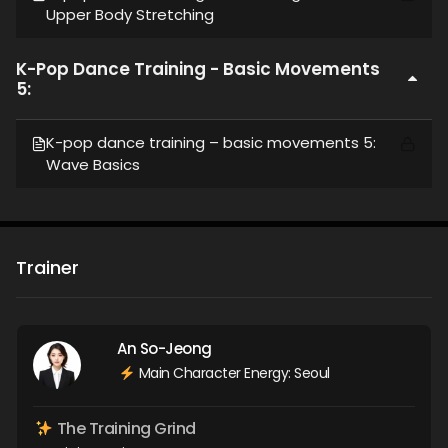
Upper Body Stretching
K-Pop Dance Training - Basic Movements
5:
K-pop dance training – basic movements 5:
Wave Basics
Trainer
An So-Jeong
Main Character Energy: Seoul
The Training Grind