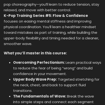
pop choreography—you’ll learn to reduce tension, stay
relaxed, and move with better control.
K-Pop Training Series #5: Flow & Confidence
focuses on easing mental stiffness and improving
physical coordination. You’ll learn a healthier mindset
toward mistakes as part of training, while building the
upper-body flexibility and timing needed for a cleaner,
smoother wave.
What you’ll master in this course:
Overcoming Perfectionism:
Learn practical ways
to reduce the fear of being “wrong” and build
confidence in your movement.
Upper Body Wave Prep:
Targeted stretching for
the neck, chest, and back to support fluid
transitions.
The Fundamentals of Wave:
Break the wave
into simple steps and connect each segment