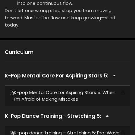
into one continuous flow.
Don’t let one wrong step stop you from moving
forward. Master the flow and keep growing—start
today.
Curriculum
K-Pop Mental Care For Aspiring Stars 5:
K-pop Mental Care for Aspiring Stars 5: When
I’m Afraid of Making Mistakes
K-Pop Dance Training - Stretching 5:
K-pop dance training – Stretching 5: Pre-Wave