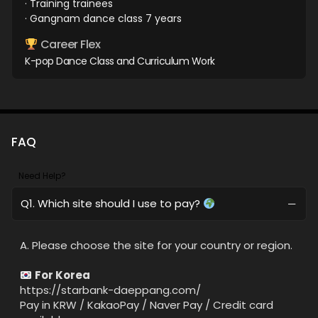
· Training trainees
· Gangnam dance class 7 years
Career Flex
K-pop Dance Class and Curriculum Work
FAQ
Need Help?
Q1. Which site should I use to pay?
A. Please choose the site for your country or region.
For Korea
https://starbank-daeppang.com/
Pay in KRW / KakaoPay / Naver Pay / Credit card