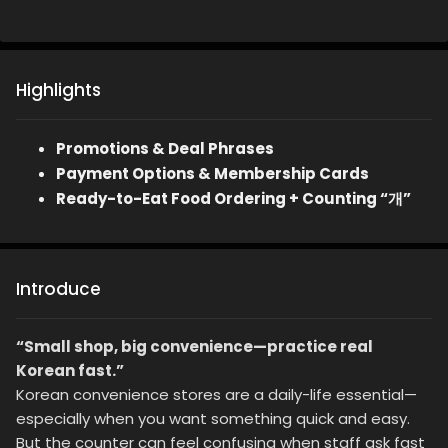
Highlights
Promotions & Deal Phrases
Payment Options & Membership Cards
Ready-to-Eat Food Ordering + Counting “개”
Introduce
“Small shop, big convenience—practice real
Korean fast.”
Korean convenience stores are a daily-life essential—
especially when you want something quick and easy.
But the counter can feel confusing when staff ask fast