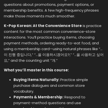
questions about promotions, payment options, or
membership benefits. A few high-frequency phrases
make those moments much smoother.
K-Pop Korean: At the Convenience Store
is practice
content for the most common convenience-store
interactions. You’ll practice buying items, choosing
payment methods, ordering ready-to-eat food, and
using a membership card—using natural phrases like “…
이 진행 중입니다,” “…을 이용하시겠어요?,” “…을 사용하고 싶어
요,” and the counting unit “개.”
What you’ll master in this course:
Buying Items Naturally:
Practice simple
purchase dialogues and common store
vocabulary.
Payments & Membership:
Respond to
payment-method questions and use