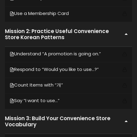
Use a Membership Card
Mission 2: Practice Useful Convenience
Store Korean Patterns
Understand “A promotion is going on.”
Respond to “Would you like to use…?”
Count Items with “개”
Say “I want to use…”
Mission 3: Build Your Convenience Store
Vocabulary