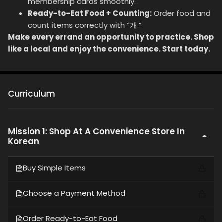
membership cards smoothly.
Ready-to-Eat Food + Counting:
Order food and
count items correctly with “개.”
Make every errand an opportunity to practice. Shop
like a local and enjoy the convenience. Start today.
Curriculum
Mission 1: Shop At A Convenience Store In
Korean
Buy Simple Items
Choose a Payment Method
Order Ready-to-Eat Food