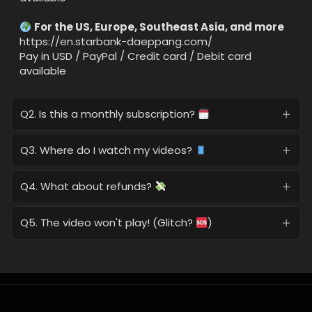
For the US, Europe, Southeast Asia, and more
https://en.starbank-daeppang.com/
Pay in USD / PayPal / Credit card / Debit card
available
Q2. Is this a monthly subscription?
Q3. Where do I watch my videos?
Q4. What about refunds?
Q5. The video won't play! (Glitch?
)