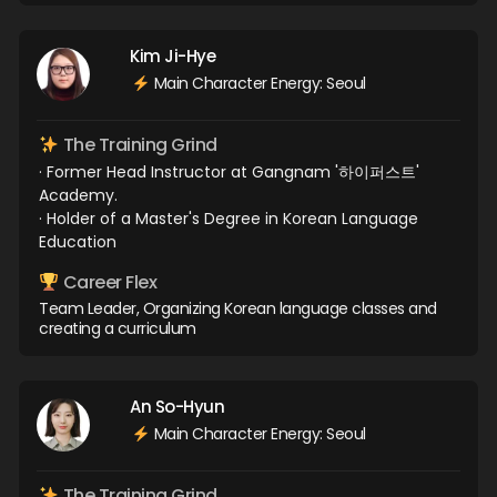
Kim Ji-Hye
Main Character Energy: Seoul
The Training Grind
· Former Head Instructor at Gangnam '하이퍼스트'
Academy.
· Holder of a Master's Degree in Korean Language
Education
Career Flex
Team Leader, Organizing Korean language classes and
creating a curriculum
An So-Hyun
Main Character Energy: Seoul
The Training Grind