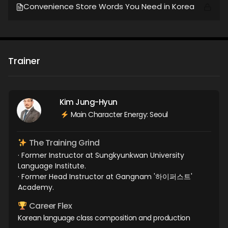
Convenience Store Words You Need in Korea
Trainer
Kim Jung-Hyun
Main Character Energy: Seoul
The Training Grind
· Former Instructor at Sungkyunkwan University
Language Institute.
· Former Head Instructor at Gangnam '하이퍼스트'
Academy.
Career Flex
Korean language class composition and production