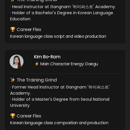
· Head Instructor at Gangnam '하이퍼스트' Academy.
· Holder of a Bachelor's Degree in Korean Language
Education
Career Flex
Korean language class script and video production
Kim Bo-Ram
Main Character Energy: Daegu
The Training Grind
· Former Head Instructor at Gangnam '하이퍼스트'
Academy.
· Holder of a Master's Degree from Seoul National
University
Career Flex
Korean language class composition and production