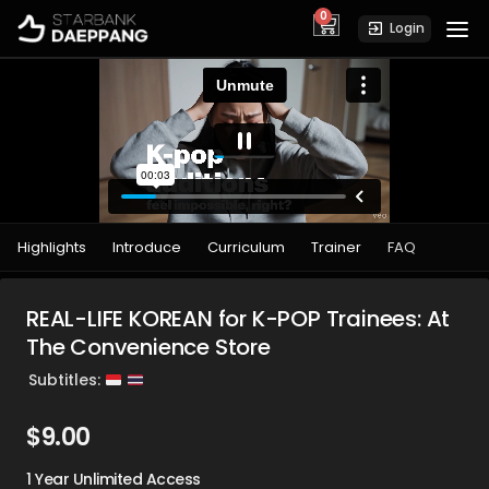
0
cart
Login
Highlights
Introduce
Curriculum
Trainer
FAQ
REAL-LIFE KOREAN for K-POP Trainees: At
The Convenience Store
Subtitles:
$
9.00
1 Year Unlimited Access