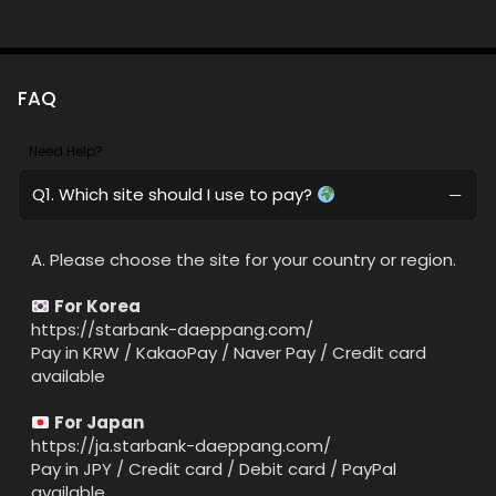
FAQ
Need Help?
Q1. Which site should I use to pay?
A. Please choose the site for your country or region.
For Korea
https://starbank-daeppang.com/
Pay in KRW / KakaoPay / Naver Pay / Credit card
available
For Japan
https://ja.starbank-daeppang.com/
Pay in JPY / Credit card / Debit card / PayPal
available