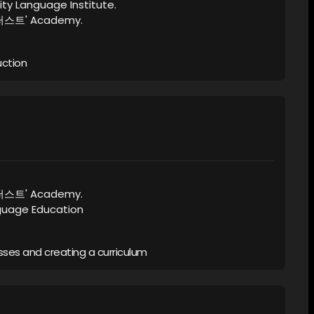
ity Language Institute.
이퍼스트' Academy.
uction
이퍼스트' Academy.
nguage Education
ses and creating a curriculum