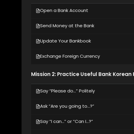
Open a Bank Account
Send Money at the Bank
Update Your Bankbook
Exchange Foreign Currency
Mission 2: Practice Useful Bank Korean
Say “Please do…” Politely
Ask “Are you going to…?”
Say “I can…” or “Can I…?”