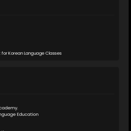
 for Korean Language Classes
Academy.
Language Education