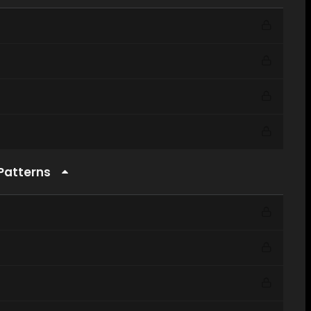
 Patterns