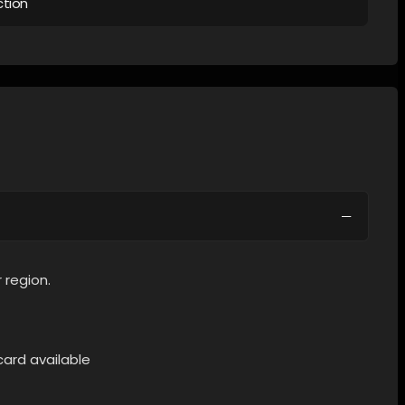
ction
 region.
card available