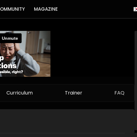
OMMUNITY
MAGAZINE
Curriculum
Trainer
FAQ