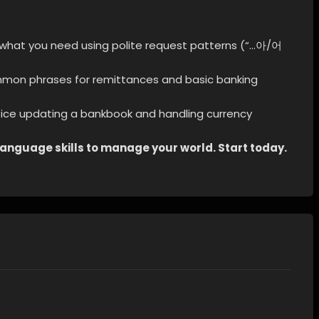
 what you need using polite request patterns (“…아/어
mon phrases for remittances and basic banking
ice updating a bankbook and handling currency
e language skills to manage your world. Start today.