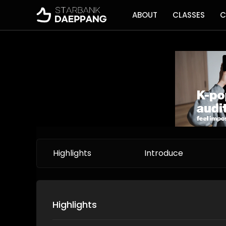
ABOUT
CLASSES
C
Highlights
Introduce
Highlights