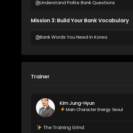
Understand Polite Bank Questions
Mission 3: Build Your Bank Vocabulary
Bank Words You Need in Korea
Trainer
Kim Jung-Hyun
Main Character Energy: Seoul
The Training Grind