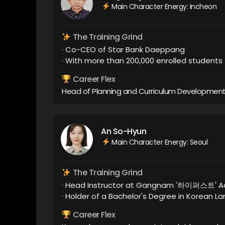
Main Character Energy: Incheon
The Training Grind
· Co-CEO of Star Bank Daeppang
· With more than 200,000 enrolled students
Career Flex
Head of Planning and Curriculum Development
An So-Hyun
Main Character Energy: Seoul
The Training Grind
· Head Instructor at Gangnam '하이퍼스트' 
· Holder of a Bachelor's Degree in Korean 
Career Flex