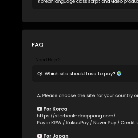
Korean language class script and video produ
FAQ
Need Help?
Q1. Which site should I use to pay?
A. Please choose the site for your country or
For Korea
https://starbank-daeppang.com/
Pay in KRW / KakaoPay / Naver Pay / Credit 
For Japan