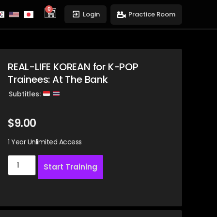
0
cart
Login
Practice Room
REAL-LIFE KOREAN for K-POP
Trainees: At The Bank
Subtitles:
$
9.00
1 Year Unlimited Access
Start Training