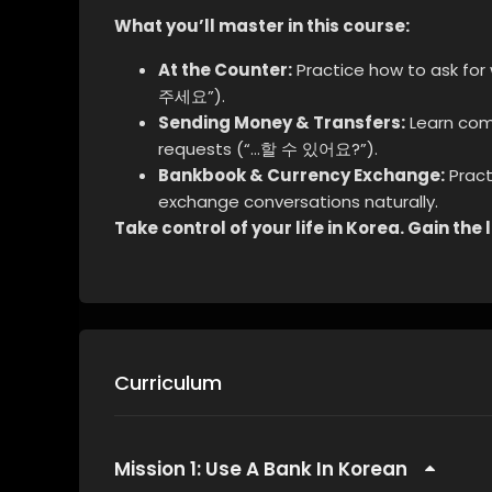
What you’ll master in this course:
At the Counter:
Practice how to ask for
주세요”).
Sending Money & Transfers:
Learn com
requests (“…할 수 있어요?”).
Bankbook & Currency Exchange:
Pract
exchange conversations naturally.
Take control of your life in Korea. Gain th
Curriculum
Mission 1: Use A Bank In Korean