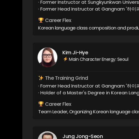
· Former Instructor at Sungkyunkwan Univers
· Former Head Instructor at Gangnam '하
Career Flex
Korean language class composition and prod
Kim Ji-Hye
Main Character Energy: Seoul
The Training Grind
· Former Head Instructor at Gangnam '하
· Holder of a Master's Degree in Korean La
Career Flex
Team Leader, Organizing Korean language clas
Jung Jong-Seon