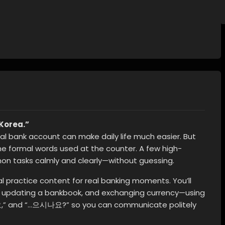
Korea.”
local bank account can make daily life much easier. But
he formal words used at the counter. A few high-
n tasks calmly and clearly—without guessing.
al practice content for real banking moments. You’ll
 updating a bankbook, and exchanging currency—using
,” and “…으시나요?” so you can communicate politely