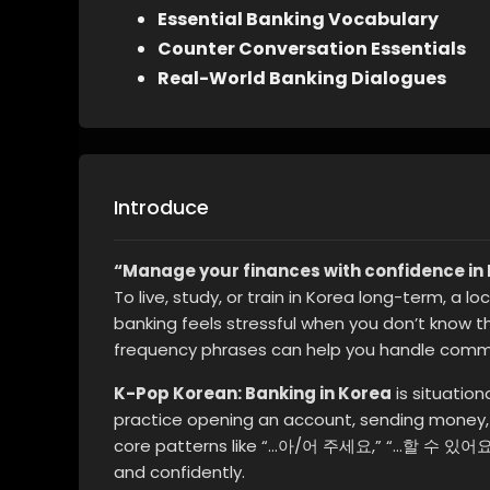
Essential Banking Vocabulary
Counter Conversation Essentials
Real-World Banking Dialogues
Introduce
“Manage your finances with confidence in 
To live, study, or train in Korea long-term, a 
banking feels stressful when you don’t know t
frequency phrases can help you handle commo
K-Pop Korean: Banking in Korea
is situation
practice opening an account, sending money,
core patterns like “…아/어 주세요,” “…할 수 있어요
and confidently.