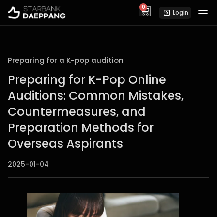
0
cart
Login
Preparing for a K-pop audition
Preparing for K-Pop Online
Auditions: Common Mistakes,
Countermeasures, and
Preparation Methods for
Overseas Aspirants
2025-01-04