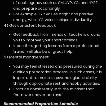
of each agency such as SM, JYP, YG, and HYBE
and prepare accordingly.
For example, JYP values ​​bright and positive
energy, while YG values ​​unique individuality.
4) Get consistent feedback
Get feedback from friends or teachers around
you to improve your shortcomings.
If possible, getting lessons from a professional
trainer will also be of great help.
5) Mental management
You may feel stressed and pressured during the
audition preparation process. In such cases, it is
important to maintain psychological stability
through appropriate rest and hobby activities.
Practice consistently with the mindset that
“hard work never betrays.”
Recommended Preparation Schedule