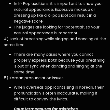
In K-Pop auditions, it is important to show your
natural appearance. Excessive makeup or
dressing up like a K-pop idol can result in a
negative score.
The judges are looking for ‘potential’, so your
natural appearance is important.
4) Lack of breathing while singing and dancing at the
same time
There are many cases where you cannot
properly express both because your breathing
is out of sync when dancing and singing at the
same time.
5) Korean pronunciation issues
When overseas applicants sing in Korean, their
pronunciation is often inaccurate, making it
difficult to convey the lyrics.
Countermeasures for mistakes