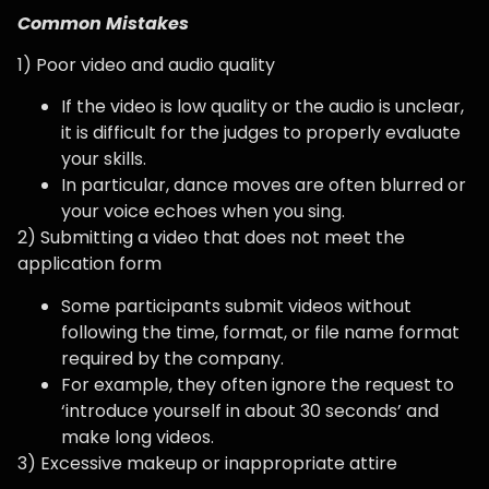
Common Mistakes
1) Poor video and audio quality
If the video is low quality or the audio is unclear,
it is difficult for the judges to properly evaluate
your skills.
In particular, dance moves are often blurred or
your voice echoes when you sing.
2) Submitting a video that does not meet the
application form
Some participants submit videos without
following the time, format, or file name format
required by the company.
For example, they often ignore the request to
‘introduce yourself in about 30 seconds’ and
make long videos.
3) Excessive makeup or inappropriate attire