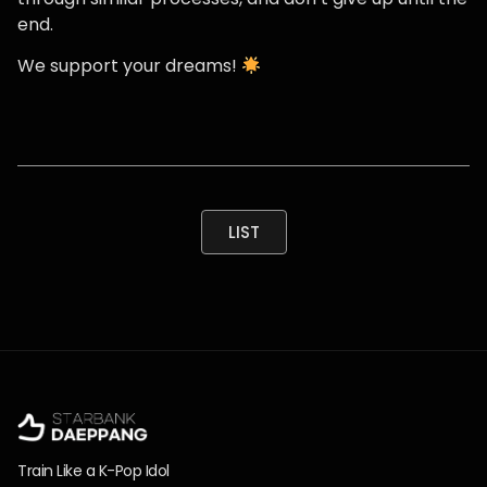
end.
We support your dreams!
LIST
Train Like a K-Pop Idol