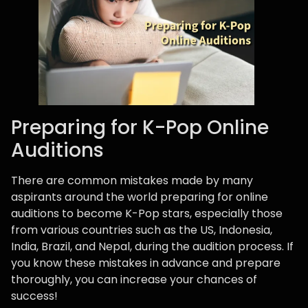
Preparing for K-Pop Online
Auditions
There are common mistakes made by many
aspirants around the world preparing for online
auditions to become K-Pop stars, especially those
from various countries such as the US, Indonesia,
India, Brazil, and Nepal, during the audition process. If
you know these mistakes in advance and prepare
thoroughly, you can increase your chances of
success!