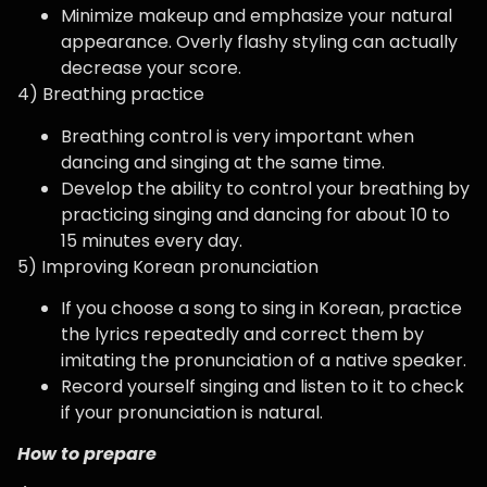
Minimize makeup and emphasize your natural
appearance. Overly flashy styling can actually
decrease your score.
4) Breathing practice
Breathing control is very important when
dancing and singing at the same time.
Develop the ability to control your breathing by
practicing singing and dancing for about 10 to
15 minutes every day.
5) Improving Korean pronunciation
If you choose a song to sing in Korean, practice
the lyrics repeatedly and correct them by
imitating the pronunciation of a native speaker.
Record yourself singing and listen to it to check
if your pronunciation is natural.
How to prepare