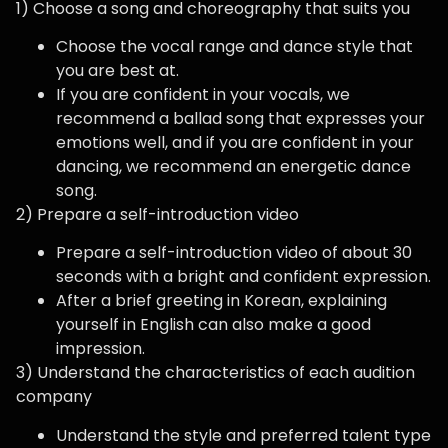
1) Choose a song and choreography that suits you
Choose the vocal range and dance style that
you are best at.
If you are confident in your vocals, we
recommend a ballad song that expresses your
emotions well, and if you are confident in your
dancing, we recommend an energetic dance
song.
2) Prepare a self-introduction video
Prepare a self-introduction video of about 30
seconds with a bright and confident expression.
After a brief greeting in Korean, explaining
yourself in English can also make a good
impression.
3) Understand the characteristics of each audition
company
Understand the style and preferred talent type