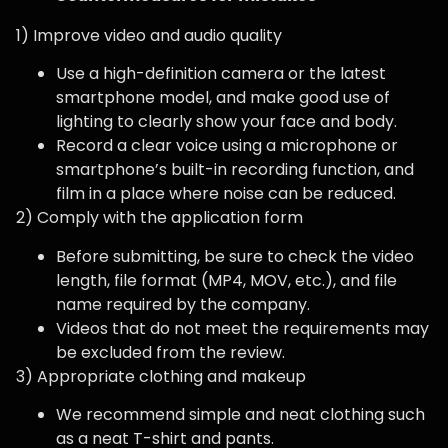
1) Improve video and audio quality
Use a high-definition camera or the latest
smartphone model, and make good use of
lighting to clearly show your face and body.
Record a clear voice using a microphone or
smartphone’s built-in recording function, and
film in a place where noise can be reduced.
2) Comply with the application form
Before submitting, be sure to check the video
length, file format (MP4, MOV, etc.), and file
name required by the company.
Videos that do not meet the requirements may
be excluded from the review.
3) Appropriate clothing and makeup
We recommend simple and neat clothing such
as a neat T-shirt and pants.