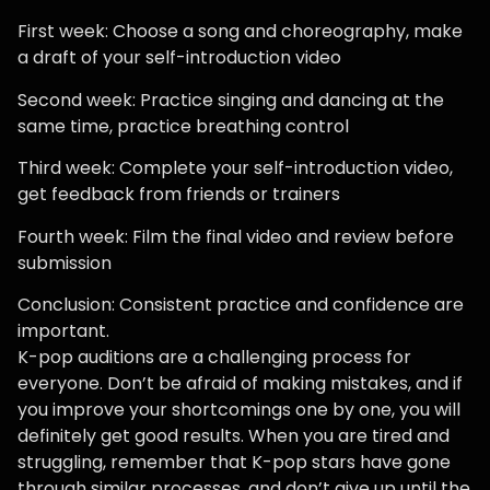
First week: Choose a song and choreography, make
a draft of your self-introduction video
Second week: Practice singing and dancing at the
same time, practice breathing control
Third week: Complete your self-introduction video,
get feedback from friends or trainers
Fourth week: Film the final video and review before
submission
Conclusion: Consistent practice and confidence are
important.
K-pop auditions are a challenging process for
everyone. Don’t be afraid of making mistakes, and if
you improve your shortcomings one by one, you will
definitely get good results. When you are tired and
struggling, remember that K-pop stars have gone
through similar processes, and don’t give up until the