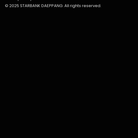
© 2025 STARBANK DAEPPANG. All rights reserved.