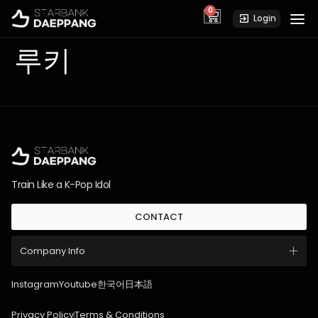
0
cart
Login
루키
Train Like a K-Pop Idol
CONTACT
Company Info
Instagram
Youtube
한국어
日本語
Privacy Policy
Terms & Conditions