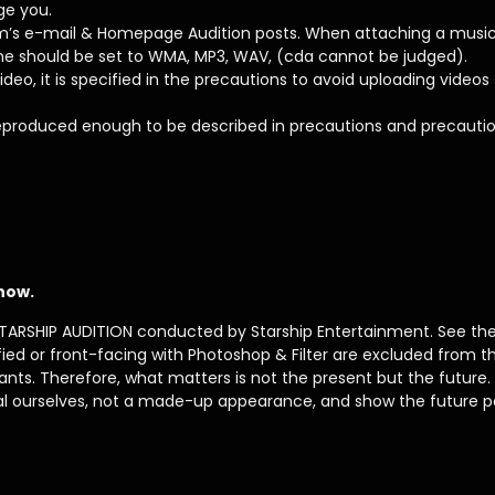
ge you.
’s e-mail & Homepage Audition posts. When attaching a music fi
me should be set to WMA, MP3, WAV, (cda cannot be judged).
ideo, it is specified in the precautions to avoid uploading videos
 reproduced enough to be described in precautions and precauti
 now.
TARSHIP AUDITION conducted by Starship Entertainment. See the fi
ied or front-facing with Photoshop & Filter are excluded from th
cants. Therefore, what matters is not the present but the future.
eal ourselves, not a made-up appearance, and show the future po