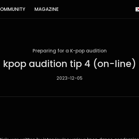
OMMUNITY
MAGAZINE
Preparing for a K-pop audition
kpop audition tip 4 (on-line)
2023-12-05