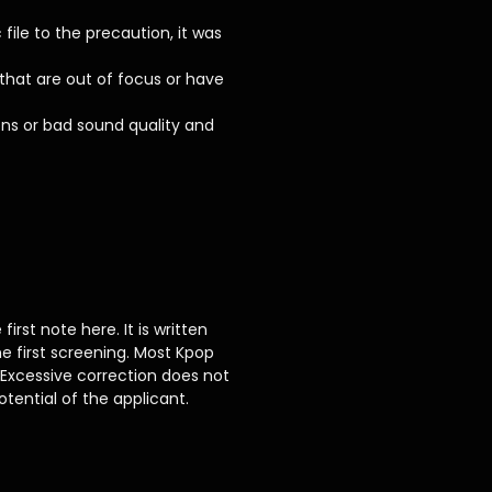
le to the precaution, it was
 that are out of focus or have
ons or bad sound quality and
rst note here. It is written
e first screening. Most Kpop
 Excessive correction does not
tential of the applicant.