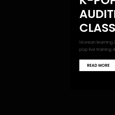
K-PO
AUDIT
CLAS
1.Korean learning 
pop live training 
READ MORE