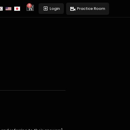
0
cart
Login
Practice Room