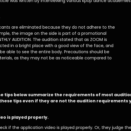
rticle was written by interviewing various kpop dance academies 
.
icants are eliminated because they do not adhere to the
ample, the image on the side is part of a promotional
NTHLY AUDITION. The audition stated that as ZOOM is
ted in a bright place with a good view of the face, and
e able to see the entire body. Precautions should be
erials, as they may not be as noticeable compared to
e tips below summarize the requirements of most auditio
these tips even if they are not the audition requirements y
eo is played properly.
heck if the application video is played properly. Or, they judge t