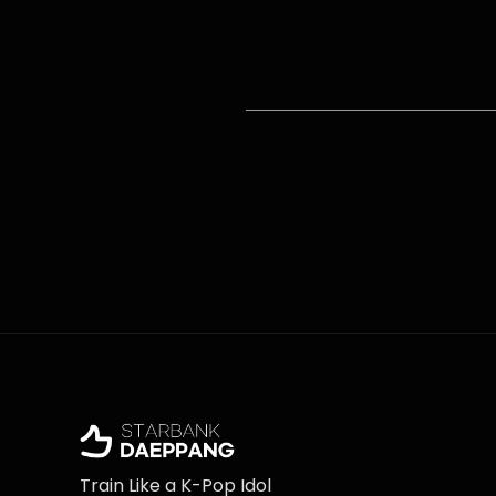
Train Like a K-Pop Idol