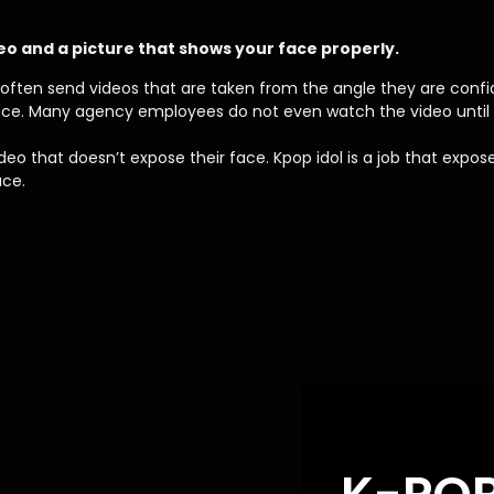
eo and a picture that shows your face properly.
d often send videos that are taken from the angle they are confid
face. Many agency employees do not even watch the video until 
o that doesn’t expose their face. Kpop idol is a job that expos
ace.