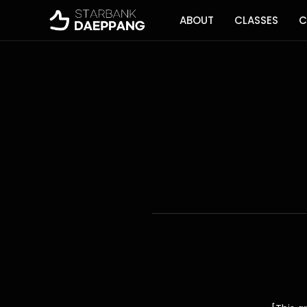
ABOUT
CLASSES
C