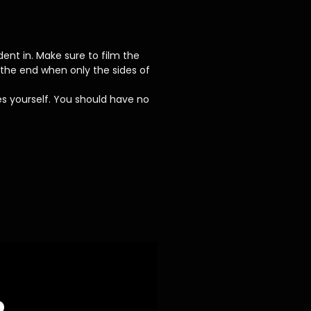
ent in. Make sure to film the
the end when only the sides of
es yourself. You should have no