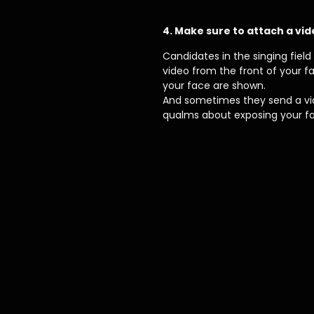
4. Make sure to attach a vid
Candidates in the singing fiel
video from the front of your 
your face are shown.
And sometimes they send a vide
qualms about exposing your f