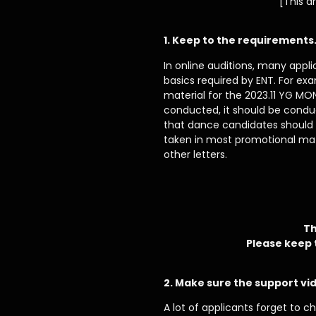
[This a
1. Keep to the requirements
In online auditions, many appl
basics required by ENT. For ex
material for the 2023.11 YG MO
conducted, it should be conduc
that dance candidates should b
taken in most promotional mat
other letters.
Th
Please keep 
2. Make sure the support vid
A lot of applicants forget to c