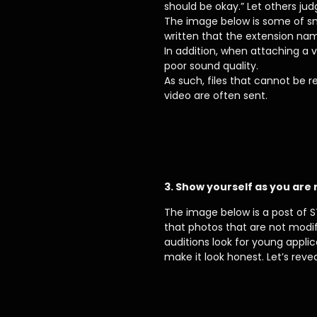
should be okay.” Let others jud
The image below is some of sm
written that the extension na
In addition, when attaching a v
poor sound quality.
As such, files that cannot be
video are often sent.
3. Show yourself as you are
The image below is a post of S
that photos that are not modif
auditions look for young appli
make it look honest. Let’s rev