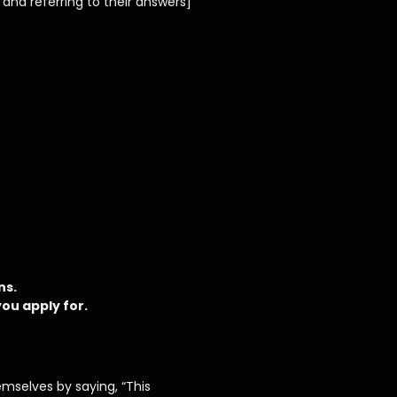
and referring to their answers]
ns.
ou apply for.
hemselves by saying, “This