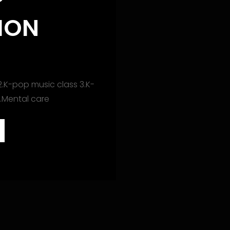
P
ION
S
2.K-pop music class 3.K-
4.Mental care