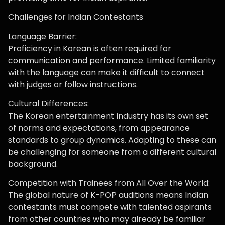
Challenges for Indian Contestants
Language Barrier:
Proficiency in Korean is often required for
communication and performance. Limited familiarity
with the language can make it difficult to connect
with judges or follow instructions.
Cultural Differences:
The Korean entertainment industry has its own set
of norms and expectations, from appearance
standards to group dynamics. Adapting to these can
be challenging for someone from a different cultural
background.
Competition with Trainees from All Over the World:
The global nature of K-POP auditions means Indian
contestants must compete with talented aspirants
from other countries who may already be familiar