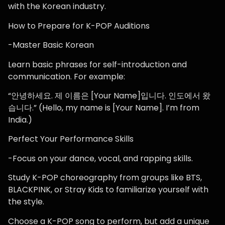
with the Korean industry.
How to Prepare for K-POP Auditions
-Master Basic Korean
Learn basic phrases for self-introduction and
communication. For example:
“안녕하세요. 제 이름은 [Your Name]입니다. 인도에서 왔
습니다.” (Hello, my name is [Your Name]. I’m from
India.)
Perfect Your Performance Skills
-Focus on your dance, vocal, and rapping skills.
Study K-POP choreography from groups like BTS,
BLACKPINK, or Stray Kids to familiarize yourself with
the style.
Choose a K-POP song to perform, but add a unique