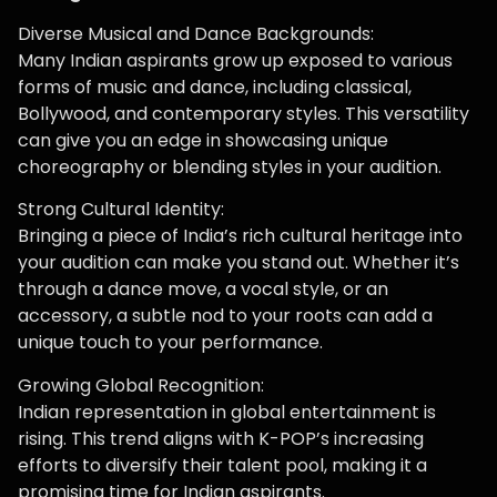
Diverse Musical and Dance Backgrounds:
Many Indian aspirants grow up exposed to various
forms of music and dance, including classical,
Bollywood, and contemporary styles. This versatility
can give you an edge in showcasing unique
choreography or blending styles in your audition.
Strong Cultural Identity:
Bringing a piece of India’s rich cultural heritage into
your audition can make you stand out. Whether it’s
through a dance move, a vocal style, or an
accessory, a subtle nod to your roots can add a
unique touch to your performance.
Growing Global Recognition:
Indian representation in global entertainment is
rising. This trend aligns with K-POP’s increasing
efforts to diversify their talent pool, making it a
promising time for Indian aspirants.