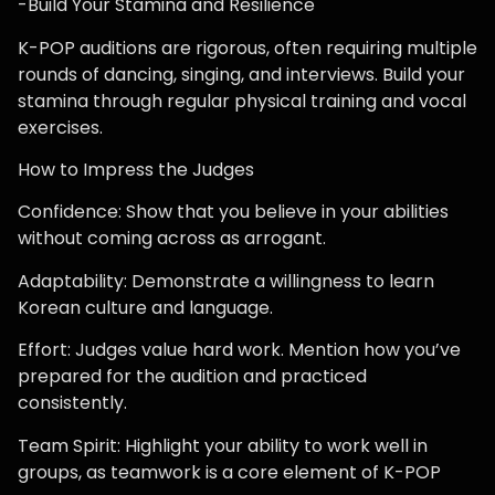
-Build Your Stamina and Resilience
K-POP auditions are rigorous, often requiring multiple
rounds of dancing, singing, and interviews. Build your
stamina through regular physical training and vocal
exercises.
How to Impress the Judges
Confidence: Show that you believe in your abilities
without coming across as arrogant.
Adaptability: Demonstrate a willingness to learn
Korean culture and language.
Effort: Judges value hard work. Mention how you’ve
prepared for the audition and practiced
consistently.
Team Spirit: Highlight your ability to work well in
groups, as teamwork is a core element of K-POP