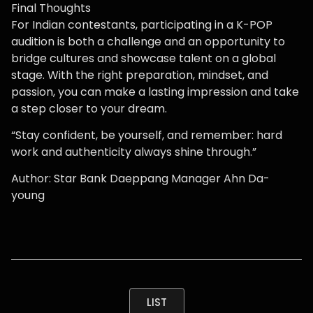
Final Thoughts
For Indian contestants, participating in a K-POP
audition is both a challenge and an opportunity to
bridge cultures and showcase talent on a global
stage. With the right preparation, mindset, and
passion, you can make a lasting impression and take
a step closer to your dream.
“Stay confident, be yourself, and remember: hard
work and authenticity always shine through.”
Author: Star Bank Daeppang Manager Ahn Da-
young
LIST