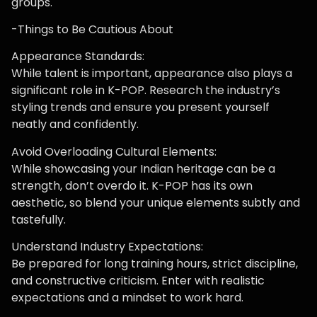
groups.
-Things to Be Cautious About
Appearance Standards:
While talent is important, appearance also plays a
significant role in K-POP. Research the industry’s
styling trends and ensure you present yourself
neatly and confidently.
Avoid Overloading Cultural Elements:
While showcasing your Indian heritage can be a
strength, don’t overdo it. K-POP has its own
aesthetic, so blend your unique elements subtly and
tastefully.
Understand Industry Expectations:
Be prepared for long training hours, strict discipline,
and constructive criticism. Enter with realistic
expectations and a mindset to work hard.