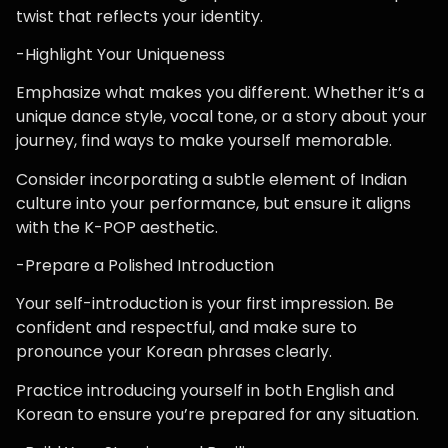
twist that reflects your identity.
-Highlight Your Uniqueness
Emphasize what makes you different. Whether it’s a
unique dance style, vocal tone, or a story about your
journey, find ways to make yourself memorable.
Consider incorporating a subtle element of Indian
culture into your performance, but ensure it aligns
with the K-POP aesthetic.
-Prepare a Polished Introduction
Your self-introduction is your first impression. Be
confident and respectful, and make sure to
pronounce your Korean phrases clearly.
Practice introducing yourself in both English and
Korean to ensure you’re prepared for any situation.