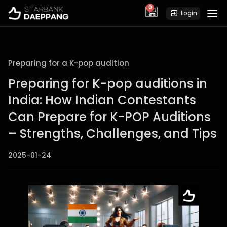
0
cart
Login
Preparing for a K-pop audition
Preparing for K-pop auditions in
India: How Indian Contestants
Can Prepare for K-POP Auditions
– Strengths, Challenges, and Tips
2025-01-24