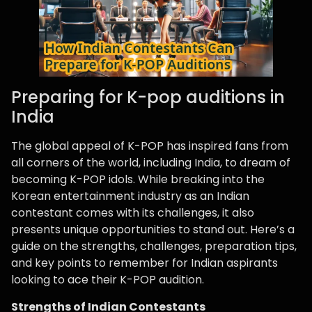
Preparing for K-pop auditions in
India
The global appeal of K-POP has inspired fans from
all corners of the world, including India, to dream of
becoming K-POP idols. While breaking into the
Korean entertainment industry as an Indian
contestant comes with its challenges, it also
presents unique opportunities to stand out. Here’s a
guide on the strengths, challenges, preparation tips,
and key points to remember for Indian aspirants
looking to ace their K-POP audition.
Strengths of Indian Contestants