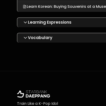
Learn Korean: Buying Souvenirs at a Mus
Learning Expressions
Vocabulary
Train Like a K-Pop Idol