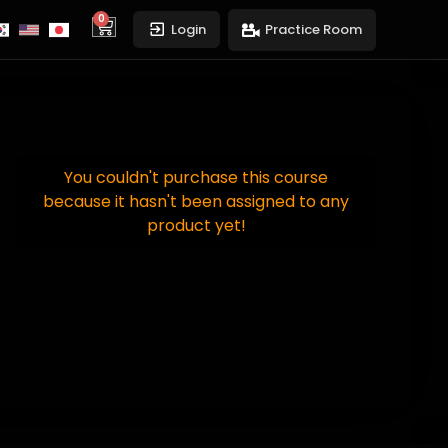
0
cart
Login
Practice Room
You couldn't purchase this course
because it hasn't been assigned to any
product yet!