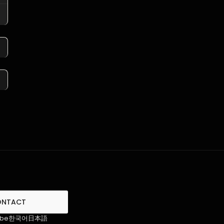
ONTACT
ube
한국어
日本語