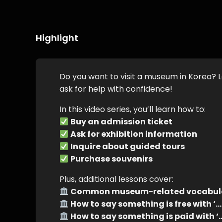
Highlight
Do you want to visit a museum in Korea? L
ask for help with confidence!
In this video series, you’ll learn how to:
Buy an admission ticket
Ask for exhibition information
Inquire about guided tours
Purchase souvenirs
Plus, additional lessons cover:
Common museum-related vocabul
How to say something is free with
How to say something is paid wit