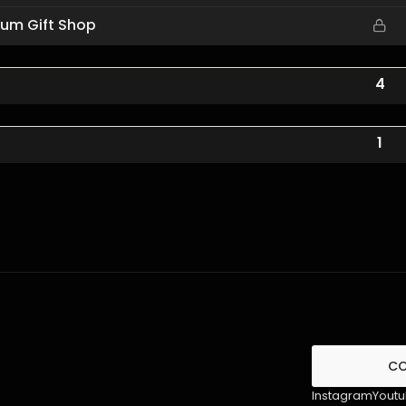
eum Gift Shop
4
1
C
Instagram
Yout