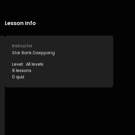
Lesson Info
Instructor
Star Bank Daeppang
Level:
All levels
9
lessons
0
quiz