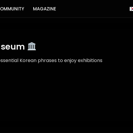
OMMUNITY
MAGAZINE
Museum
ssential Korean phrases to enjoy exhibitions