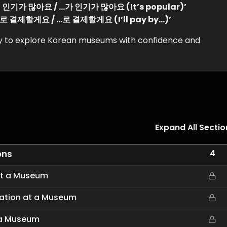
‘…이 인기가 많아요 / …가 인기가 많아요 (It’s popular)’
‘…으로 결제할게요 / …로 결제할게요 (I’ll pay by…)’
ady to explore Korean museums with confidence and
Expand All Sectio
4
ons
 at a Museum
rmation at a Museum
t a Museum