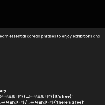
earn essential Korean phrases to enjoy exhibitions and
ary
 ‘…은 무료입니다 / …는 무료입니다 (It’s free)’
h ‘…은 유료입니다 / …는 유료입니다 (There’s a fee)’