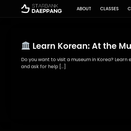
ABOUT
CLASSES
C
Learn Korean: At the 
Do you want to visit a museum in Korea? Learn e
and ask for help […]