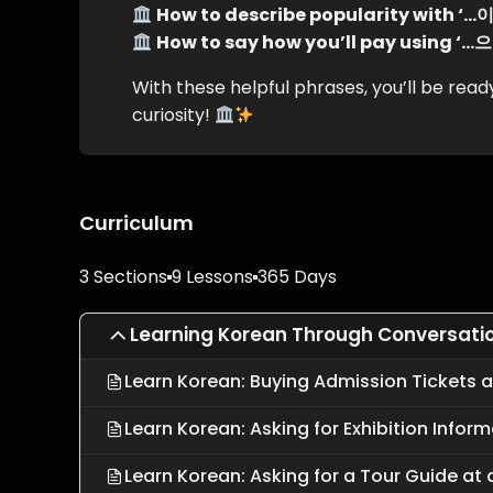
How to describe popularity with 
How to say how you’ll pay using 
With these helpful phrases, you’ll be re
curiosity!
Curriculum
3 Sections
9 Lessons
365 Days
Learning Korean Through Conversati
Learn Korean: Buying Admission Tickets
Learn Korean: Asking for Exhibition Info
Learn Korean: Asking for a Tour Guide a