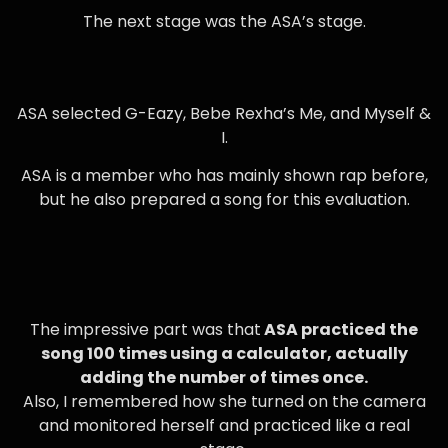
The next stage was the ASA’s stage.
ASA selected G-Eazy, Bebe Rexha’s Me, and Myself &
I.
ASA is a member who has mainly shown rap before,
but he also prepared a song for this evaluation.
The impressive part was that
ASA practiced the
song 100 times using a calculator, actually
adding the number of times once.
Also, I remembered how she turned on the camera
and monitored herself and practiced like a real