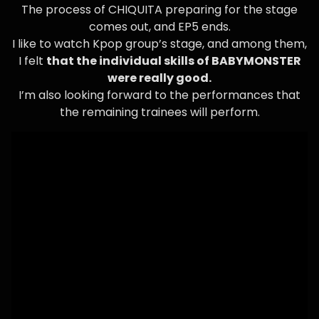
The process of CHIQUITA preparing for the stage
comes out, and EP5 ends.
I like to watch Kpop group’s stage, and among them,
I felt
that the individual skills of BABYMONSTER
were really good.
I’m also looking forward to the performances that
the remaining trainees will perform.