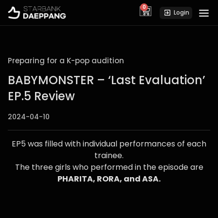
0
cart
Login
Preparing for a K-pop audition
BABYMONSTER – ‘Last Evaluation’
EP.5 Review
2024-04-10
EP5 was filled with individual performances of each
trainee.
The three girls who performed in the episode are
PHARITA, RORA, and ASA.