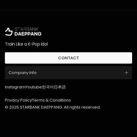
Train Like a K-Pop Idol
CONTACT
Company Info
Instagram
Youtube
한국어
日本語
Privacy Policy
Terms & Conditions
© 2025 STARBANK DAEPPANG. All rights reserved.