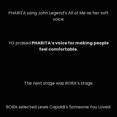
PHARITA sang John Legend’s All of Me as her soft
voice.
YG praised
PHARITA’s voice for making people
feel comfortable.
The next stage was RORA’s stage.
RORA selected Lewis Capaldi’s Someone You Loved.