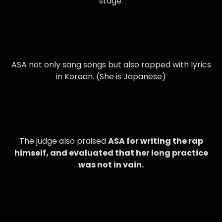
stage.
ASA not only sang songs but also rapped with lyrics
in Korean. (She is Japanese)
The judge also praised
ASA for writing the rap
himself, and evaluated that her long practice
was not in vain.