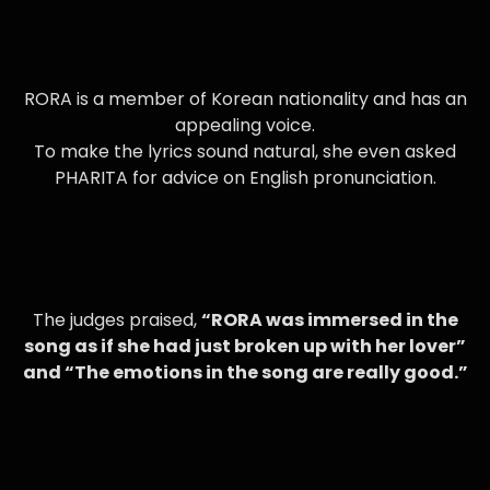
RORA is a member of Korean nationality and has an
appealing voice.
To make the lyrics sound natural, she even asked
PHARITA for advice on English pronunciation.
The judges praised,
“RORA was immersed in the
song as if she had just broken up with her lover”
and “The emotions in the song are really good.”